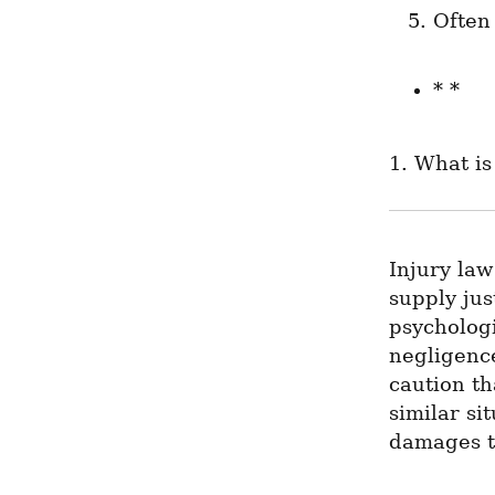
Often
* *
1. What is
Injury law
supply jus
psychologi
negligence
caution th
similar si
damages t