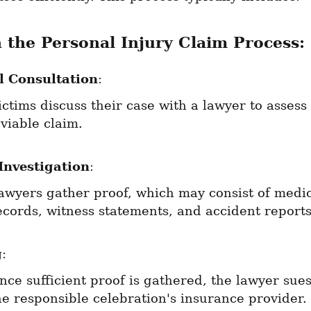
n the Personal Injury Claim Process:
al Consultation
:
ictims discuss their case with a lawyer to assess i
 viable claim.
Investigation
:
awyers gather proof, which may consist of medic
ecords, witness statements, and accident reports
g
:
nce sufficient proof is gathered, the lawyer sues
he responsible celebration's insurance provider.