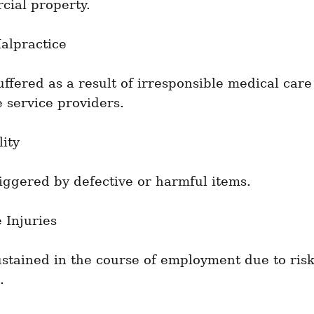
cial property.
alpractice
fered as a result of irresponsible medical care
 service providers.
lity
riggered by defective or harmful items.
 Injuries
ustained in the course of employment due to risk
.