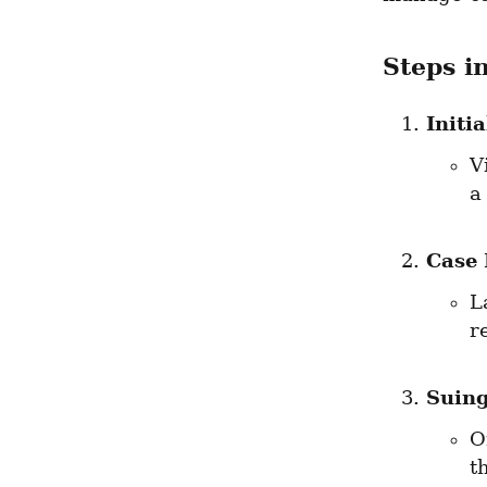
Steps i
Initi
V
a
Case 
L
r
Suin
O
t