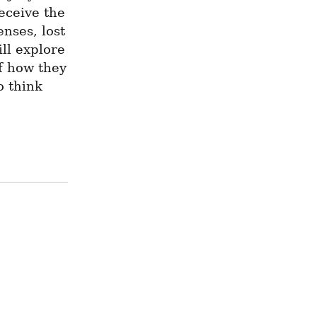
eceive the 
ses, lost 
ll explore 
f how they 
 think 