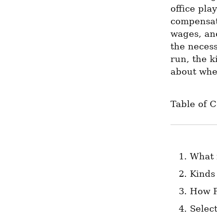
office pla
compensati
wages, and
the necess
run, the k
about when
Table of 
What 
Kinds
How P
Selec