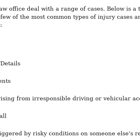
aw office deal with a range of cases. Below is a t
 few of the most common types of injury cases an
:
/Details
ents
rising from irresponsible driving or vehicular ac
all
riggered by risky conditions on someone else's re