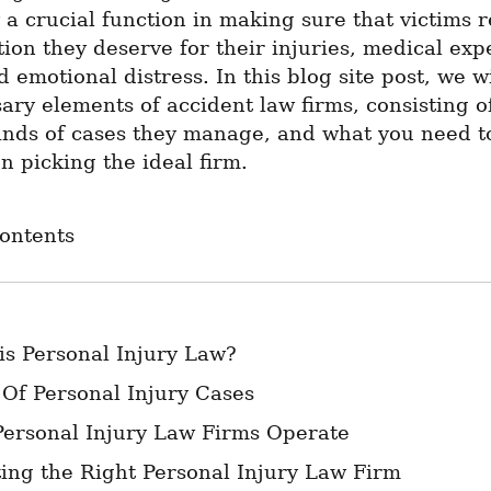
y a crucial function in making sure that victims r
on they deserve for their injuries, medical expen
 emotional distress. In this blog site post, we wi
ary elements of accident law firms, consisting o
inds of cases they manage, and what you need to
 picking the ideal firm.
Contents
is Personal Injury Law?
 Of Personal Injury Cases
ersonal Injury Law Firms Operate
ting the Right Personal Injury Law Firm