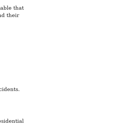
able that 
d their 
cidents.
sidential 