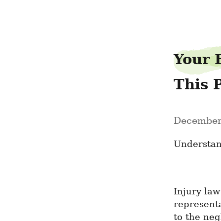
sarahcold45
Your 
This 
December
Understan
Injury law
represent
to the neg