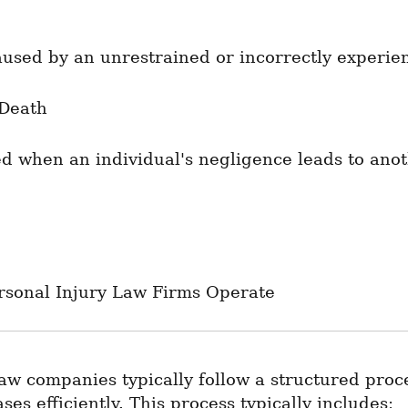
aused by an unrestrained or incorrectly experie
Death
ed when an individual's negligence leads to anoth
rsonal Injury Law Firms Operate
aw companies typically follow a structured proce
es efficiently. This process typically includes: