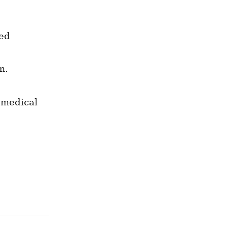
ed 
m.
 medical 