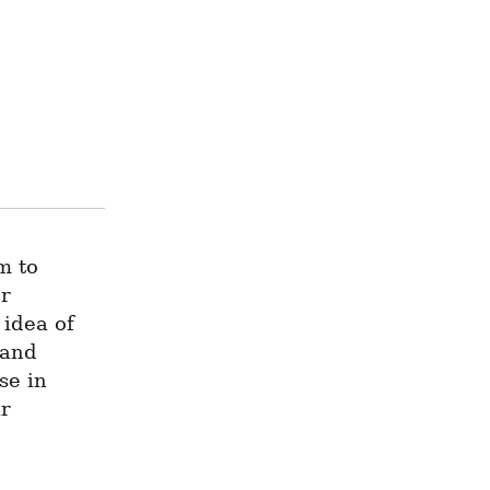
 to 
r 
idea of 
and 
e in 
r 