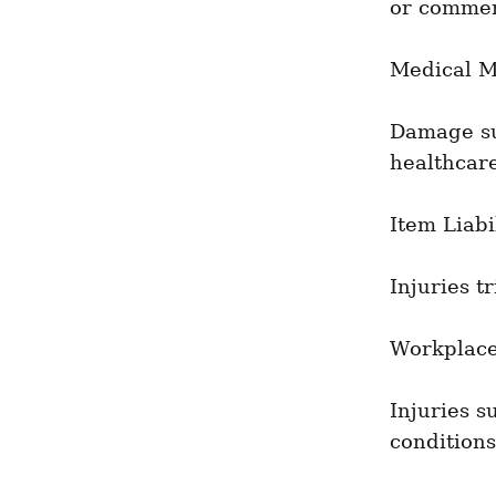
or commer
Medical M
Damage suf
healthcare
Item Liabi
Injuries t
Workplace
Injuries s
conditions