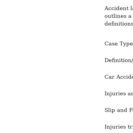
Accident l
outlines a
definitions
Case Type
Definition
Car Accid
Injuries a
Slip and F
Injuries t