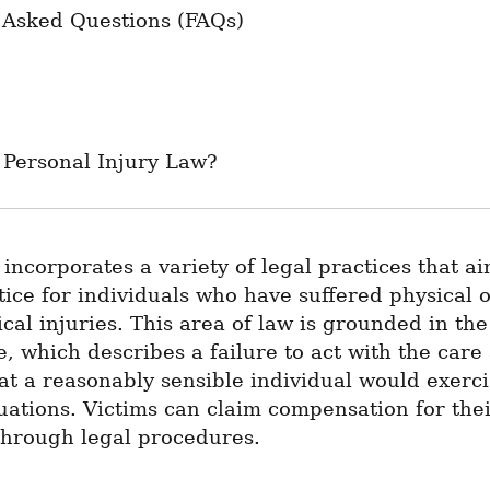
 Asked Questions (FAQs)
 Personal Injury Law?
 incorporates a variety of legal practices that aim
tice for individuals who have suffered physical o
cal injuries. This area of law is grounded in the 
, which describes a failure to act with the care 
at a reasonably sensible individual would exercis
tuations. Victims can claim compensation for thei
hrough legal procedures.