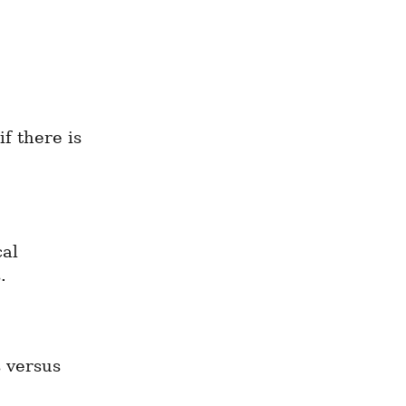
f there is 
al 
.
 versus 