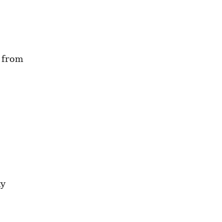
 from 
y 