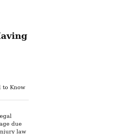
aving 
d to Know
egal 
age due 
njury law 