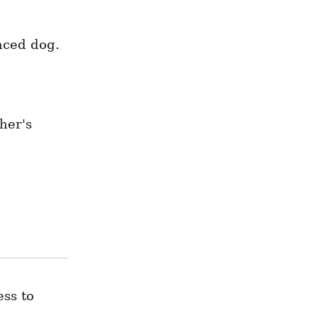
nced dog.
er's 
ss to 