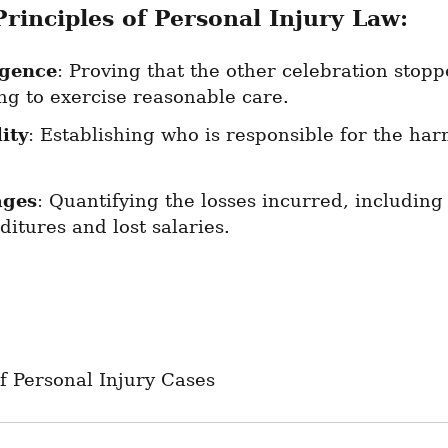
Principles of Personal Injury Law:
igence
: Proving that the other celebration stopp
ng to exercise reasonable care.
ity
: Establishing who is responsible for the har
ges
: Quantifying the losses incurred, including
itures and lost salaries.
f Personal Injury Cases