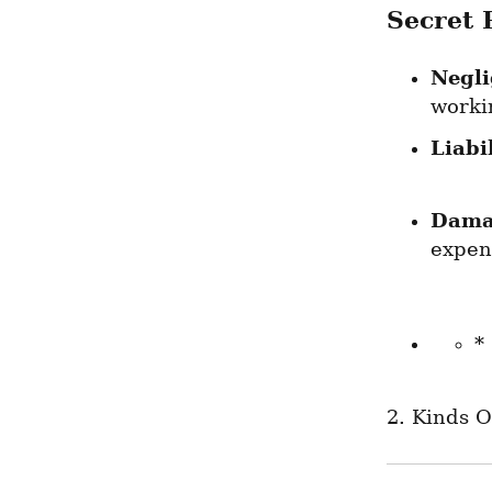
Secret 
Negl
worki
Liabil
Dama
expend
*
2. Kinds O