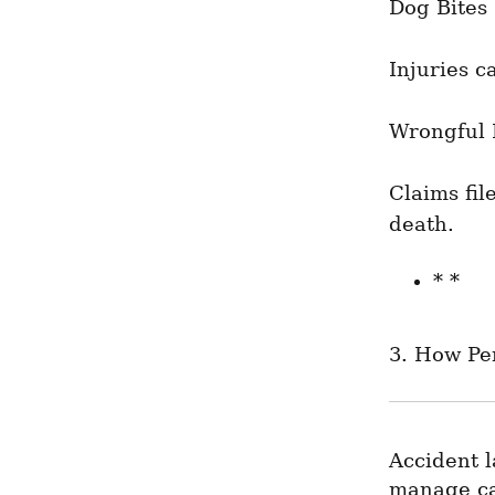
Dog Bites
Injuries c
Wrongful 
Claims fil
death.
* *
3. How Pe
Accident l
manage cas