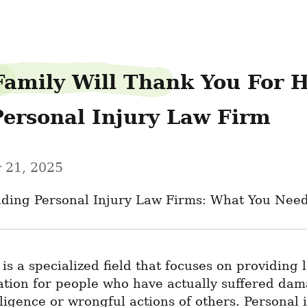
Family Will Thank You For H
Personal Injury Law Firm
 21, 2025
ding Personal Injury Law Firms: What You Nee
 is a specialized field that focuses on providing l
ation for people who have actually suffered dam
ligence or wrongful actions of others. Personal i