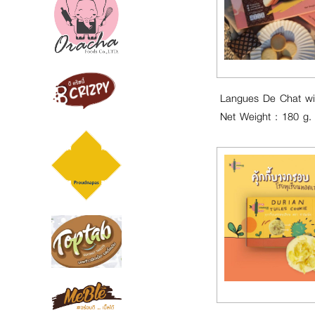
Net Weight : 180 g.