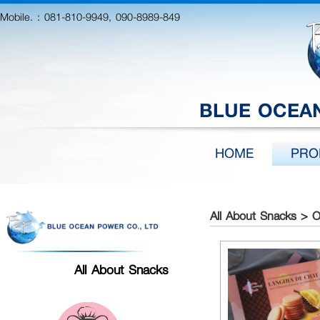
Mobile. :
081-810-9949, 090-8989-849
BLUE OCEAN
HOME
PRO
All About Snacks > 
All About Snacks