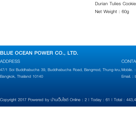
Durian Tulies Cookie
Net Weight : 60g
BLUE OCEAN POWER CO., LTD.
ADDRESS
CONTA
47/1 Soi Buddhabucha 39, Buddhabucha Road, Bangmod, Thung-kru,
Mobile.
Bangkok, Thailand 10140
Email. 
Copyright 2017 Powered by
บ้านเว็บไซต์
Online : 2 | Today : 61 | Total : 443,