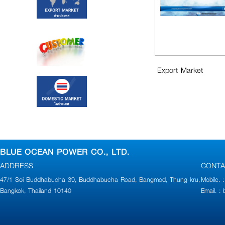
Export Market
BLUE OCEAN POWER CO., LTD.
ADDRESS
CONTA
47/1 Soi Buddhabucha 39, Buddhabucha Road, Bangmod, Thung-kru,
Mobile.
Bangkok, Thailand 10140
Email. 