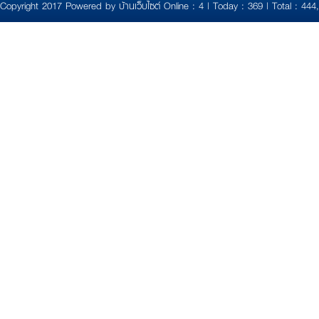
Copyright 2017 Powered by
บ้านเว็บไซต์
Online : 4 | Today : 369 | Total : 444