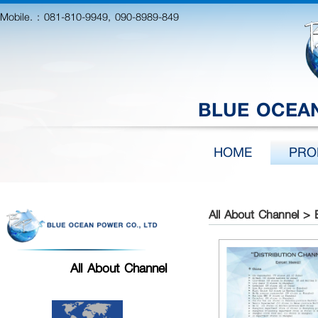
Mobile. :
081-810-9949, 090-8989-849
BLUE OCEAN
HOME
PRO
All About Channel > 
All About Channel