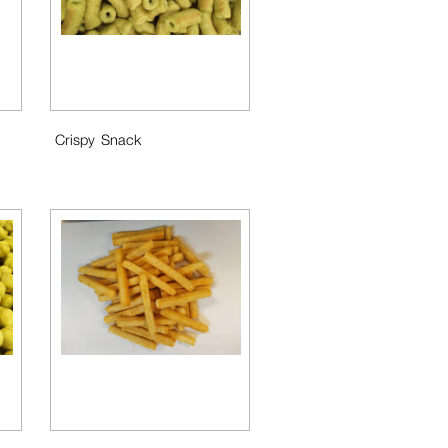
Crispy Snack