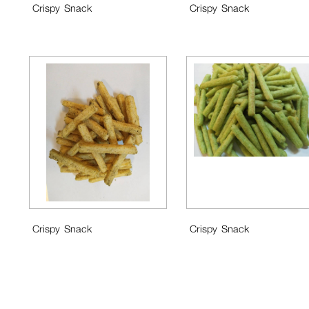
Crispy Snack
Crispy Snack
Crispy Snack
Crispy Snack