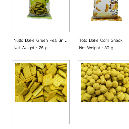
Nutto Bake Green Pea Snack ..
Toto Bake Corn Snack
Net Weight : 25 g
Net Weight : 30 g