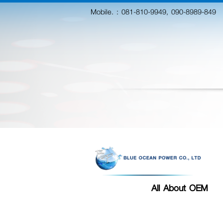
Mobile. :
081-810-9949, 090-8989-849
All About OEM