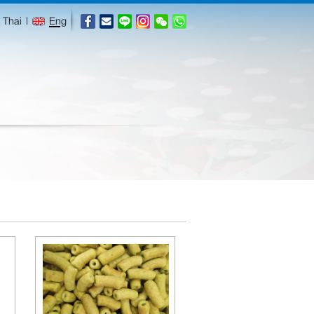
Thai
|
Eng