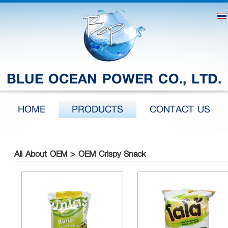
BLUE OCEAN POWER CO., LTD.
HOME
PRODUCTS
CONTACT US
All About OEM > OEM Crispy Snack