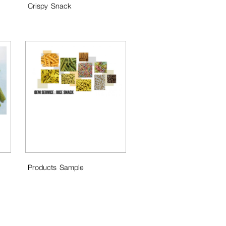
Crispy Snack
Products Sample